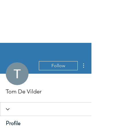
WIM SMETS
More actions
Follow
Tom De Vilder
Profile