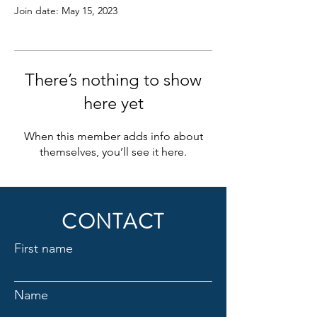
Join date: May 15, 2023
There’s nothing to show
here yet
When this member adds info about
themselves, you’ll see it here.
CONTACT
First name
Name