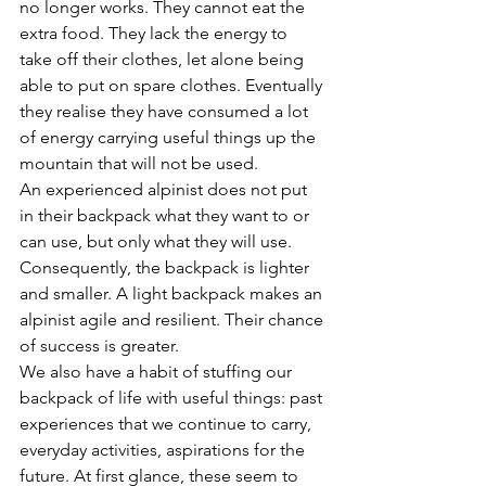
no longer works. They cannot eat the 
extra food. They lack the energy to 
take off their clothes, let alone being 
able to put on spare clothes. Eventually 
they realise they have consumed a lot 
of energy carrying useful things up the 
mountain that will not be used. 
An experienced alpinist does not put 
in their backpack what they want to or 
can use, but only what they will use. 
Consequently, the backpack is lighter 
and smaller. A light backpack makes an 
alpinist agile and resilient. Their chance 
of success is greater.
We also have a habit of stuffing our 
backpack of life with useful things: past 
experiences that we continue to carry, 
everyday activities, aspirations for the 
future. At first glance, these seem to 