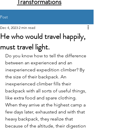
Transformations
Post
Dec 4, 2023
2 min read
He who would travel happily,
must travel light.
Do you know how to tell the difference 
between an experienced and an 
inexperienced expedition climber? By 
the size of their backpack. An 
inexperienced climber fills their 
backpack with all sorts of useful things, 
like extra food and spare clothing. 
When they arrive at the highest camp a 
few days later, exhausted and with that 
heavy backpack, they realize that 
because of the altitude, their digestion 