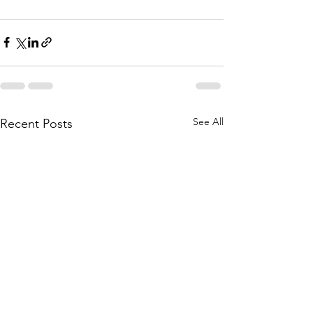
See All
Recent Posts