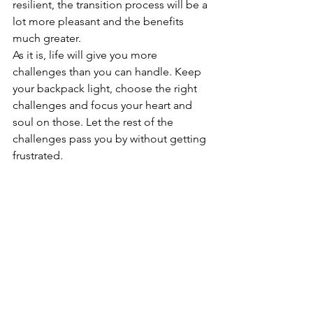
resilient, the transition process will be a 
lot more pleasant and the benefits 
much greater. 
As it is, life will give you more 
challenges than you can handle. Keep 
your backpack light, choose the right 
challenges and focus your heart and 
soul on those. Let the rest of the 
challenges pass you by without getting 
frustrated.