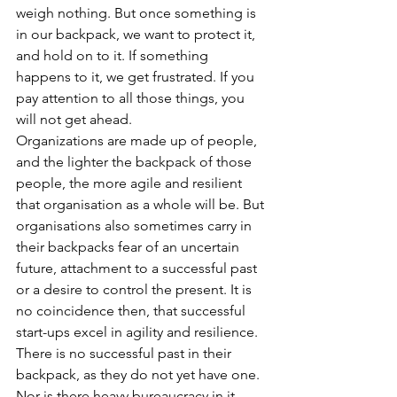
weigh nothing. But once something is 
in our backpack, we want to protect it, 
and hold on to it. If something 
happens to it, we get frustrated. If you 
pay attention to all those things, you 
will not get ahead. 
Organizations are made up of people, 
and the lighter the backpack of those 
people, the more agile and resilient 
that organisation as a whole will be. But 
organisations also sometimes carry in 
their backpacks fear of an uncertain 
future, attachment to a successful past 
or a desire to control the present. It is 
no coincidence then, that successful 
start-ups excel in agility and resilience. 
There is no successful past in their 
backpack, as they do not yet have one. 
Nor is there heavy bureaucracy in it, 