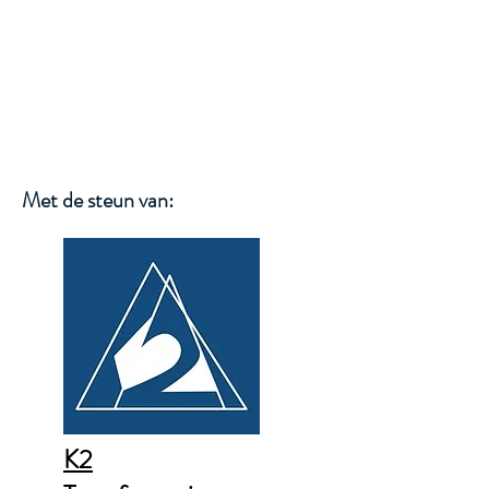
WIM SMETS
Met de steun van:
K2