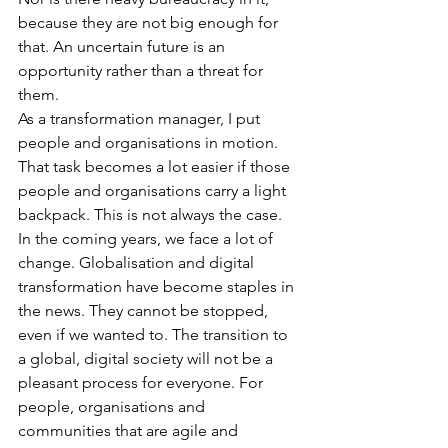
because they are not big enough for 
that. An uncertain future is an 
opportunity rather than a threat for 
them.
As a transformation manager, I put 
people and organisations in motion. 
That task becomes a lot easier if those 
people and organisations carry a light 
backpack. This is not always the case. 
In the coming years, we face a lot of 
change. Globalisation and digital 
transformation have become staples in 
the news. They cannot be stopped, 
even if we wanted to. The transition to 
a global, digital society will not be a 
pleasant process for everyone. For 
people, organisations and 
communities that are agile and 