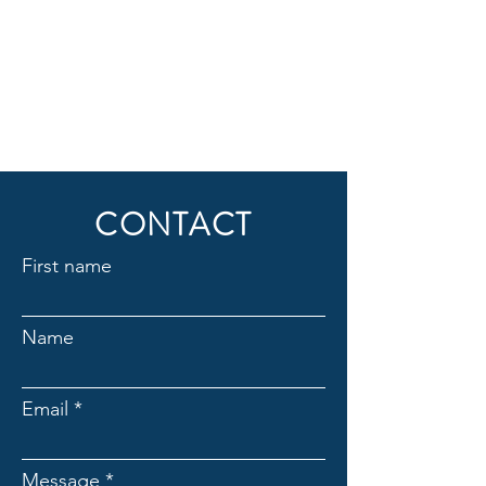
CONTACT
First name
Name
Email
Message