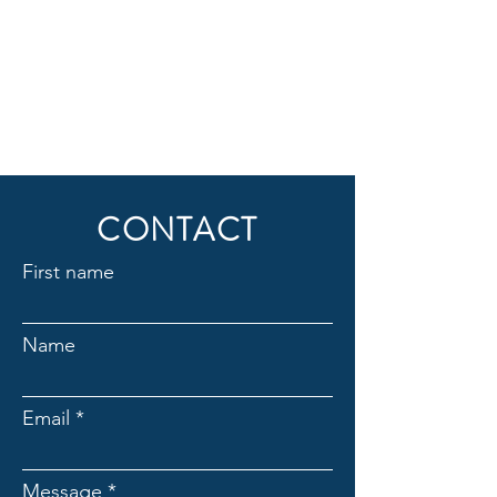
CONTACT
First name
Name
Email
Message