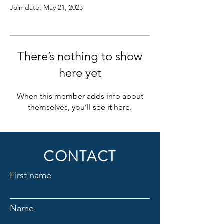
Join date: May 21, 2023
There’s nothing to show
here yet
When this member adds info about
themselves, you’ll see it here.
CONTACT
First name
Name