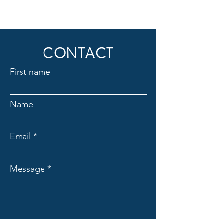
CONTACT
First name
Name
Email
Message