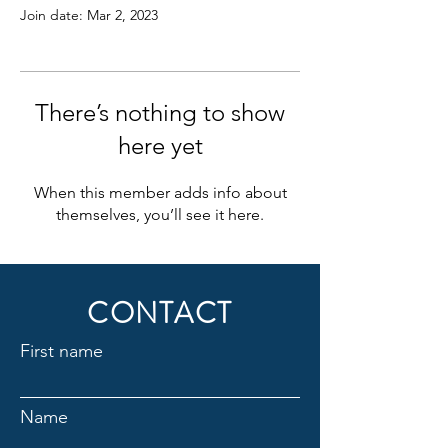
Join date: Mar 2, 2023
There’s nothing to show
here yet
When this member adds info about
themselves, you’ll see it here.
CONTACT
First name
Name